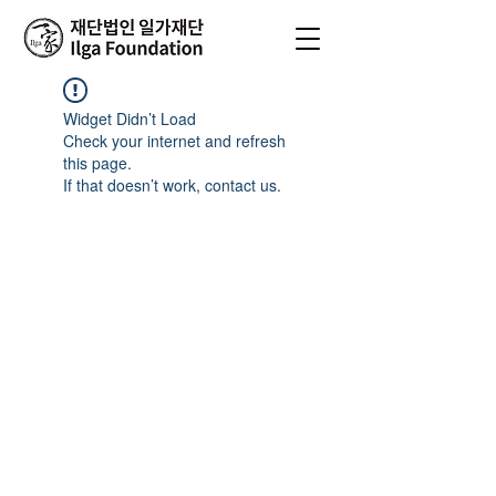
Widget Didn’t Load
Check your internet and refresh
this page.
If that doesn’t work, contact us.