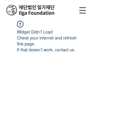
Widget Didn’t Load
Check your internet and refresh
this page.
If that doesn’t work, contact us.