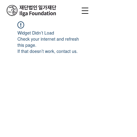
Widget Didn’t Load
Check your internet and refresh
this page.
If that doesn’t work, contact us.