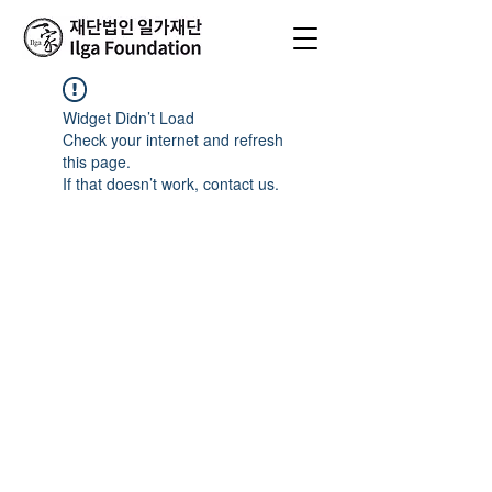
Widget Didn’t Load
Check your internet and refresh
this page.
If that doesn’t work, contact us.