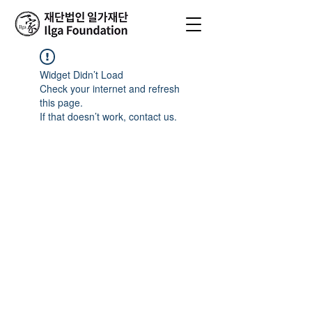
Widget Didn’t Load
Check your internet and refresh
this page.
If that doesn’t work, contact us.