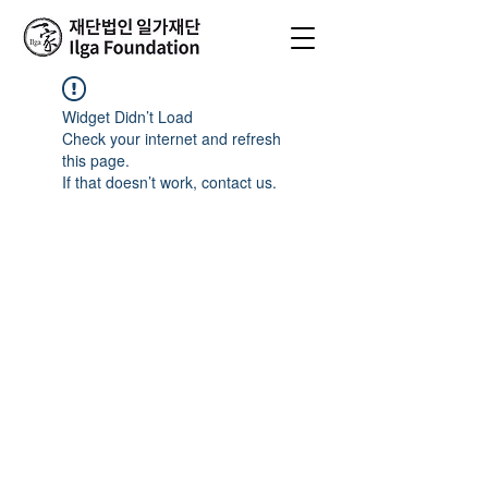
Widget Didn’t Load
Check your internet and refresh
this page.
If that doesn’t work, contact us.