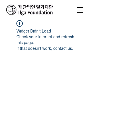
Widget Didn’t Load
Check your internet and refresh
this page.
If that doesn’t work, contact us.