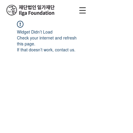
Widget Didn’t Load
Check your internet and refresh
this page.
If that doesn’t work, contact us.