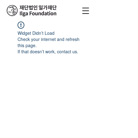
Widget Didn’t Load
Check your internet and refresh
this page.
If that doesn’t work, contact us.