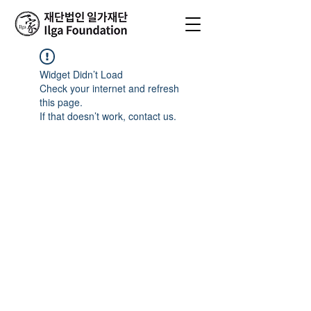
Widget Didn’t Load
Check your internet and refresh
this page.
If that doesn’t work, contact us.